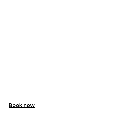
Holiday Cottages
REFUGE IN NATURE
Book now