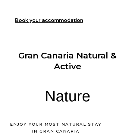
experience
Book your accommodation
Gran Canaria Natural &
Active
Nature
ENJOY YOUR MOST NATURAL STAY
IN GRAN CANARIA