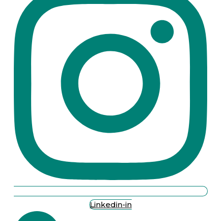
Linkedin-in