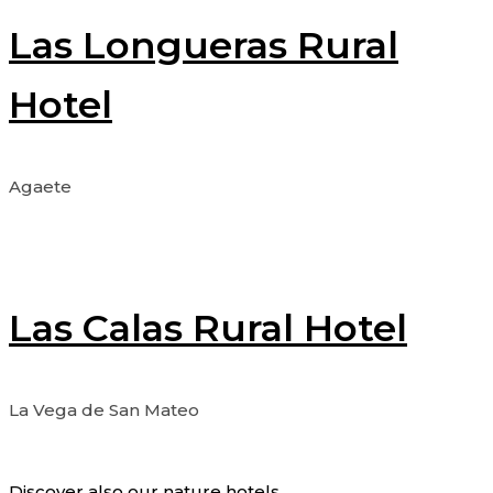
Las Longueras Rural
Hotel
Agaete
Las Calas Rural Hotel
La Vega de San Mateo
Discover also our nature hotels