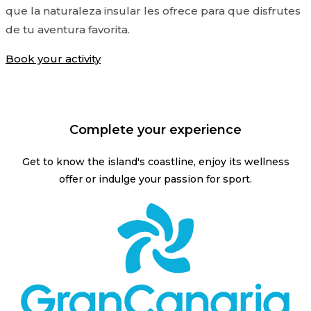
que la naturaleza insular les ofrece para que disfrutes
de tu aventura favorita.
Book your activity
Complete your experience
Get to know the island's coastline, enjoy its wellness
offer or indulge your passion for sport.