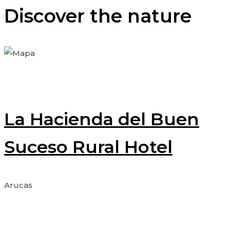
Discover the nature
La Hacienda del Buen
Suceso Rural Hotel
Arucas