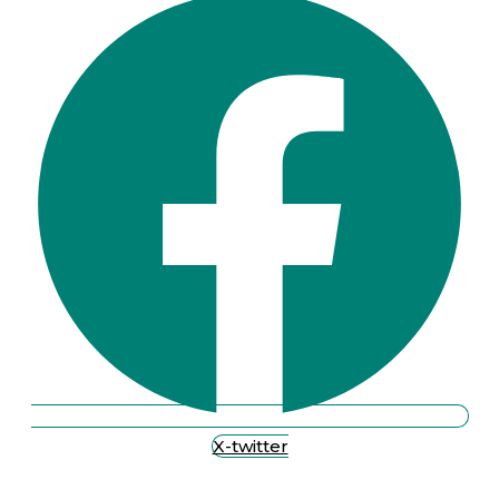
X-twitter