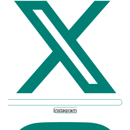
Instagram