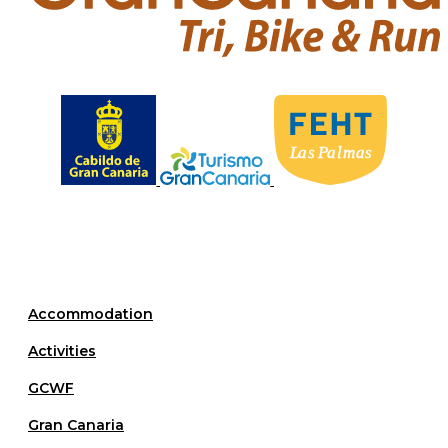
L
as
P
almas
Accommodation
Activities
GCWF
Gran Canaria