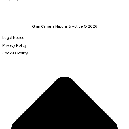
Gran Canaria Natural & Active © 2026
Legal Notice
Privacy Policy
Cookies Policy