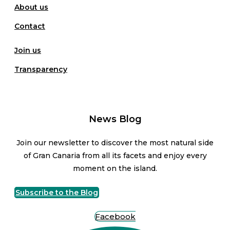
About us
Contact
Join us
Transparency
News Blog
Join our newsletter to discover the most natural side
of Gran Canaria from all its facets and enjoy every
moment on the island.
Subscribe to the Blog
Facebook