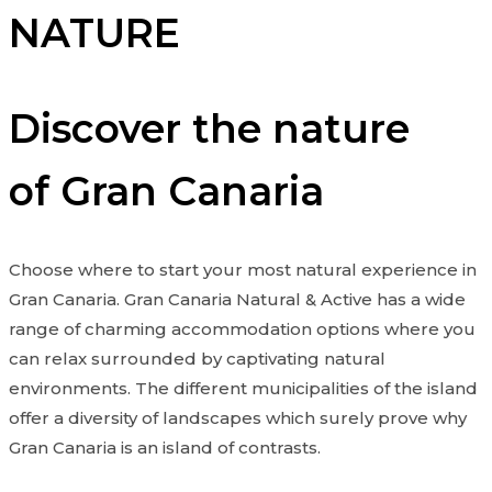
NATURE
Discover the nature
of Gran Canaria
Choose where to start your most natural experience in
Gran Canaria. Gran Canaria Natural & Active has a wide
range of charming accommodation options where you
can relax surrounded by captivating natural
environments. The different municipalities of the island
offer a diversity of landscapes which surely prove why
Gran Canaria is an island of contrasts.