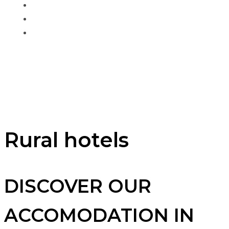
Gran Canaria
About us
Contact
Book your
accommodation
Rural hotels
DISCOVER OUR
ACCOMODATION IN