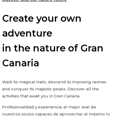
Create your own
adventure
in the nature of Gran
Canaria
Walk its magical trails, descend its imposing ravines
and conquer its majestic peaks. Discover all the
activities that await you in Gran Canaria.
Profesionalidad y experiencia, el mejor aval de
nuestros socios capaces de aprovechar al máximo lo