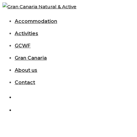
Accommodation
Activities
GCWF
Gran Canaria
About us
Contact