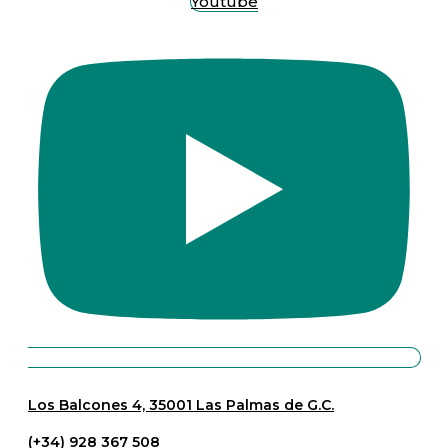
Youtube
Los Balcones 4, 35001 Las Palmas de G.C.
(+34) 928 367 508